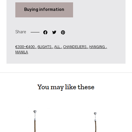
Buying
information
Share
€300-€400
6LIGHTS
ALL
CHANDELIERS
HANGING
MANILA