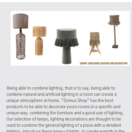
Being able to combine lighting, that is to say, being able to
combine natural and artificial lighting in a room can create a
unique atmosphere at home. "Domus Shop" has the best
products to be able to decorate yours rooms in a specific and
unique way, combining the furniture and a good use of lighting.
Our selection of lamps, lighting decorations are thought to be
used to combine the general lighting of a place with a detailed
lighting. Introduce these types of lights, to create warmth in the