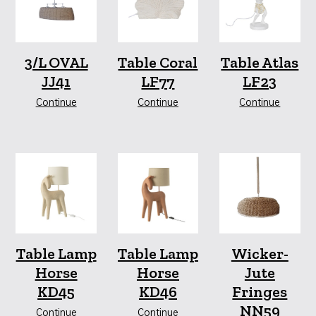
3/L OVAL
Table Coral
Table Atlas
JJ41
LF77
LF23
Continue
Continue
Continue
Table Lamp
Table Lamp
Wicker-
Horse
Horse
Jute
KD45
KD46
Fringes
NN59
Continue
Continue