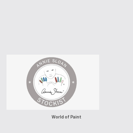
World of Paint