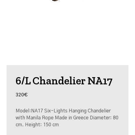
6/L Chandelier NA17
320€
Model:NA17 Six-Lights Hanging Chandelier
with Manila Rope Made in Greece Diameter: 80
cm. Height: 150 cm