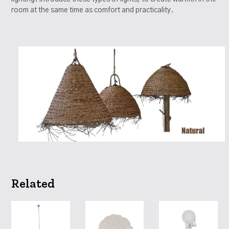
room at the same time as comfort and practicality.
Related