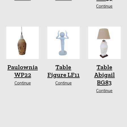
Continue
Paulownia
Table
Table
WP22
Figure LF11
Abigail
BG83
Continue
Continue
Continue