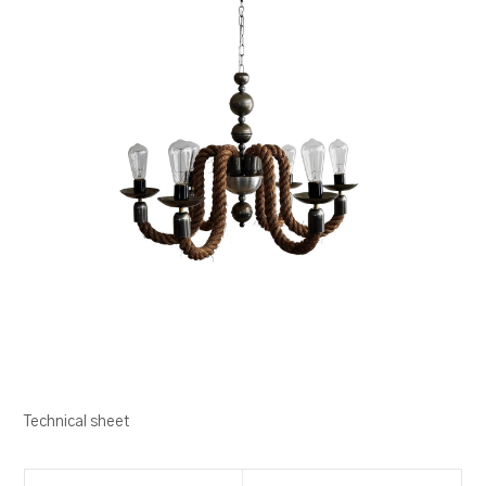
Technical sheet