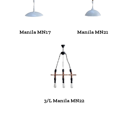
Manila MN17
Manila MN21
3/L Manila MN22