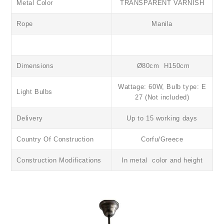
Metal Color
TRANSPARENT VARNISH
Rope
Manila
Dimensions
Ø80cm H150cm
Wattage: 60W, Bulb type: E
Light Bulbs
27 (Not included)
Delivery
Up to 15 working days
Country Of Construction
Corfu/Greece
Construction Modifications
In metal color and height