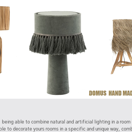
, being able to combine natural and artificial lighting in a ro
 to decorate yours rooms in a specific and unique way, combin