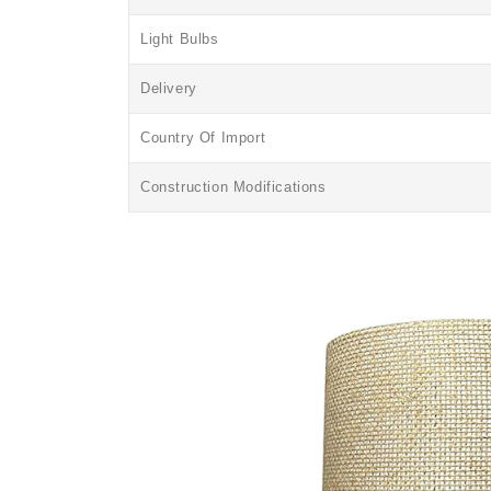
Light Bulbs
Delivery
Country Of Import
Construction Modifications