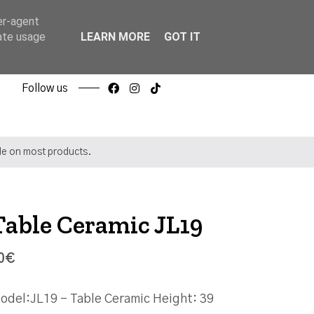
er-agent
rate usage
LEARN MORE
GOT IT
Follow us
ble on most products.
Table Ceramic JL19
0€
odel:JL19 - Table Ceramic Height: 39