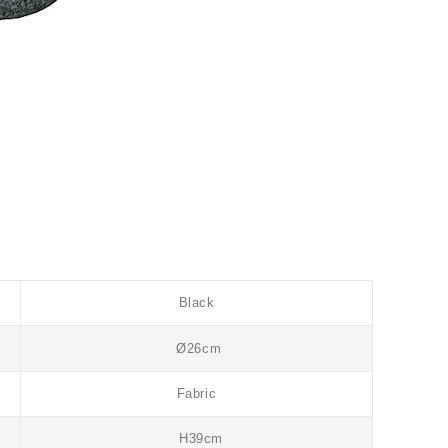
Black
Ø26cm
Fabric
H39cm