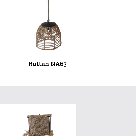
Rattan NA63