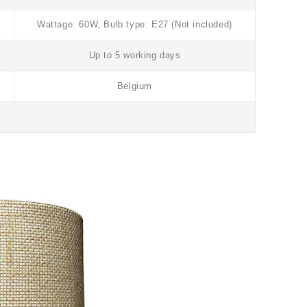
Wattage: 60W, Bulb type: E27 (Not included)
Up to 5 working days
Belgium