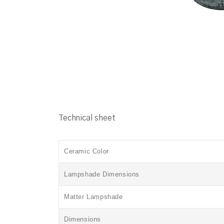
Technical sheet
Ceramic Color
Lampshade Dimensions
Matter
Lampshade
Dimensions