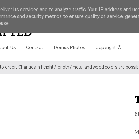
liver its services and to analyze traffic. Your IP address and us
rmance and security metrics to ensure quality of service, gene
buse.
Search
AFTED
bout Us
Contact
Domus Photos
Copyright ©
o order. Changes in height / length / metal and wood colors are possi
6
M