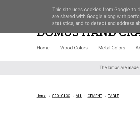
This site uses cookies from Google to de
are shared with Google along with perfo
Style
Category
Price
statistics, and to detect and address a
DOMUS HAND CR
Home
Wood Colors
Metal Colors
A
The lamps are made t
Home
›
€20-€100
›
ALL
›
CEMENT
›
TABLE