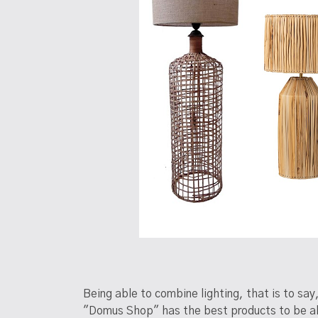
Being able to combine lighting, that is to say
"Domus Shop" has the best products to be able