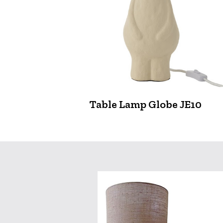
Table Lamp Globe JE10