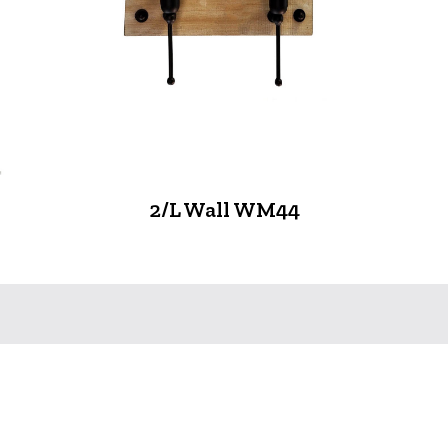
2/L Wall WM44