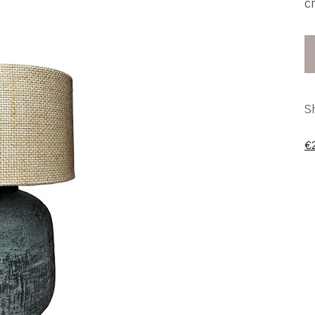
c
S
€