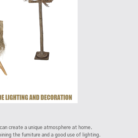
om can create a unique atmosphere at home.
ing the furniture and a good use of lighting.