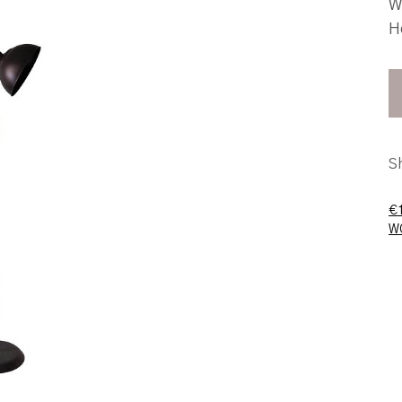
W
H
S
€
W