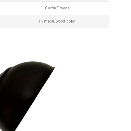
Corfu/Greece
In metal/wood color