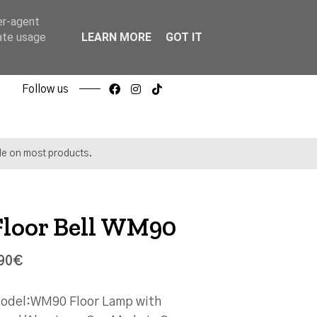
er-agent
rate usage
LEARN MORE
GOT IT
Follow us
ble on most products.
Floor Bell WM90
90€
odel:WM90 Floor Lamp with