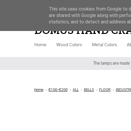
This site uses cookies from Google to de
are shared with Google along with perfo
Style
Category
Price
statistics, and to detect and address a
DOMUS HAND CR
Home
Wood Colors
Metal Colors
A
The lamps are made t
Home
›
€100-€200
›
ALL
›
BELLS
›
FLOOR
›
INDUSTR