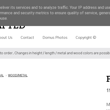
liver its services and to analyze traffic. Your IP address and us
rmance and security metrics to ensure quality of service, gene
buse.
Search
AFTED
bout Us
Contact
Domus Photos
Copyright ©
o order. Changes in height / length / metal and wood colors are possi
IAL
›
WOOD/METAL
1
M