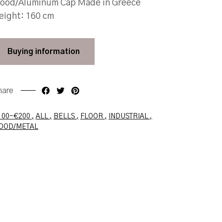
ood/Aluminum Cap Made in Greece
eight: 160 cm
Buying
information
hare
Faceboo
Twit
100-€200
ALL
BELLS
FLOOR
INDUSTRIAL
OOD/METAL