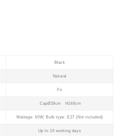
Black
Natural
Fir
CapØ29cm H160cm
Wattage: 60W, Bulb type: E27 (Not included)
Up to 10 working days