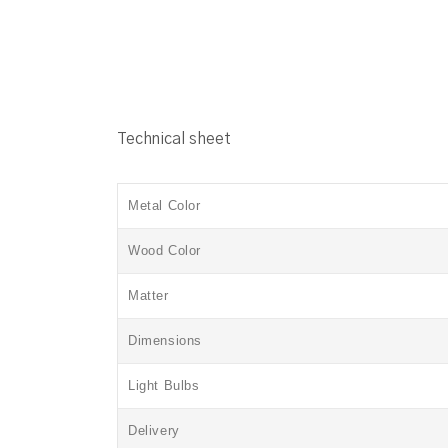
Technical sheet
Metal Color
Wood Color
Matter
Dimensions
Light Bulbs
Delivery