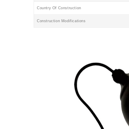
Country Of Construction
Construction Modifications