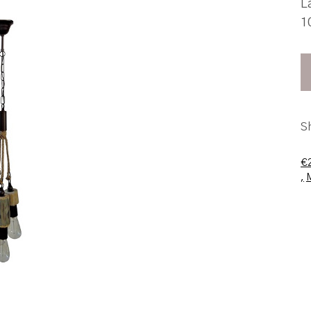
L
1
S
€