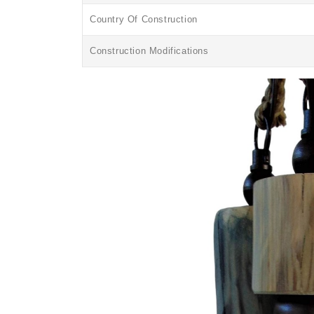
Country Of Construction
Construction Modifications