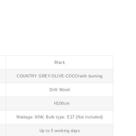
Black
COUNTRY GREY-OLIVE-COCO/with burning
Drift Wood
H100cm
Wattage: 60W, Bulb type: E27 (Not included)
Up to 5 working days