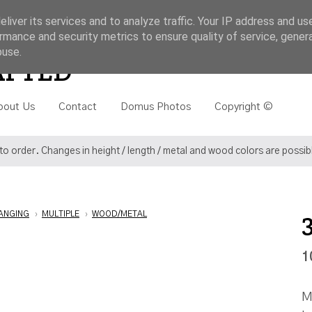
liver its services and to analyze traffic. Your IP address and us
rmance and security metrics to ensure quality of service, gene
buse.
Search
AFTED
bout Us
Contact
Domus Photos
Copyright ©
o order. Changes in height / length / metal and wood colors are possi
ANGING
›
MULTIPLE
›
WOOD/METAL
1
M