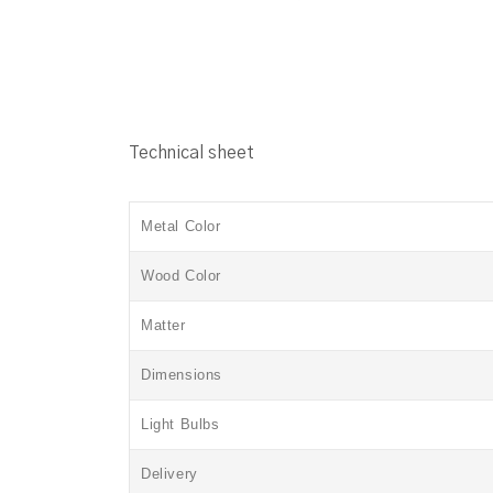
Technical sheet
Metal Color
Wood Color
Matter
Dimensions
Light Bulbs
Delivery