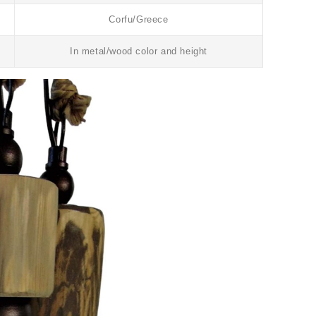
Corfu/Greece
In metal/wood color and height