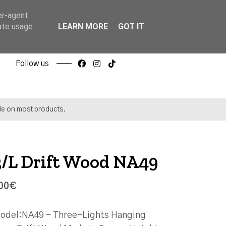
er-agent
rate usage
LEARN MORE
GOT IT
Follow us
ble on most products.
3/L Drift Wood NA49
00€
odel:NA49 - Three-Lights Hanging