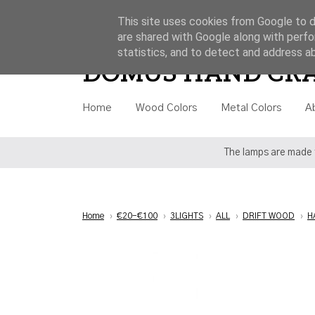
This site uses cookies from Google to de
are shared with Google along with perfo
Style
Category
Price
statistics, and to detect and address a
DOMUS HAND CR
Home
Wood Colors
Metal Colors
A
The lamps are made t
Home
›
€20-€100
›
3LIGHTS
›
ALL
›
DRIFT WOOD
›
H