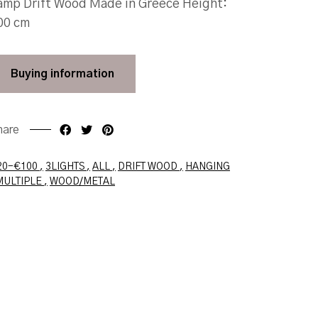
amp Drift Wood Made in Greece Height:
00 cm
Buying
information
hare
Faceboo
Twit
20-€100
3LIGHTS
ALL
DRIFT WOOD
HANGING
MULTIPLE
WOOD/METAL