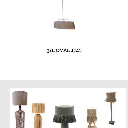
3/L OVAL JJ41