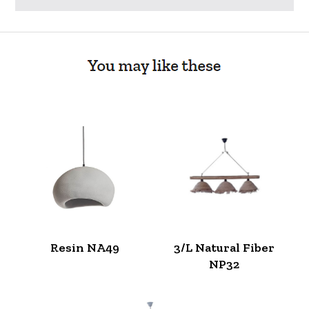
Resin NA49
3/L Natural Fiber
NP32