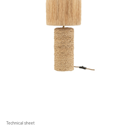
Technical sheet