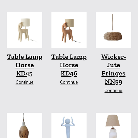
Table Lamp
Table Lamp
Wicker-
Horse
Horse
Jute
KD45
KD46
Fringes
NN59
Continue
Continue
Continue