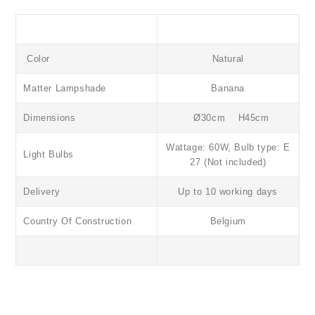
Color
Natural
Matter
Lampshade
Banana
Dimensions
Ø30cm H45cm
Wattage: 60W, Bulb type: E
Light Bulbs
27 (Not included)
Delivery
Up to 10 working days
Country Of Construction
Belgium