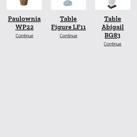
Paulownia
Table
Table
WP22
Figure LF11
Abigail
BG83
Continue
Continue
Continue