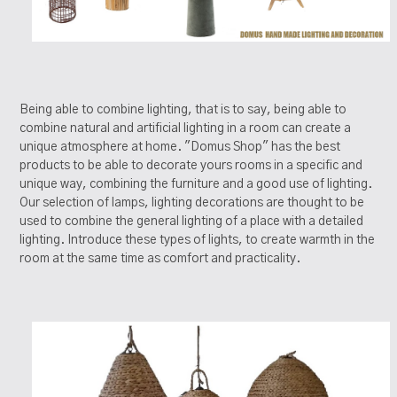
Being able to combine lighting, that is to say, being able to
combine natural and artificial lighting in a room can create a
unique atmosphere at home. "Domus Shop" has the best
products to be able to decorate yours rooms in a specific and
unique way, combining the furniture and a good use of lighting.
Our selection of lamps, lighting decorations are thought to be
used to combine the general lighting of a place with a detailed
lighting. Introduce these types of lights, to create warmth in the
room at the same time as comfort and practicality.