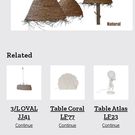
Related
3/L OVAL
Table Coral
Table Atlas
JJ41
LF77
LF23
Continue
Continue
Continue