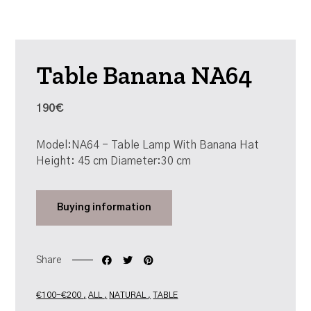
Table Banana NA64
190€
Model:NA64 - Table Lamp With Banana Hat
Height: 45 cm Diameter:30 cm
Buying
information
Share
€100-€200
ALL
NATURAL
TABLE