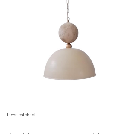
Technical sheet