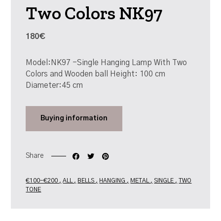
Two Colors NK97
180€
Model:NK97 -Single Hanging Lamp With Two
Colors and Wooden ball Height: 100 cm
Diameter:45 cm
Buying
information
Share
€100-€200
ALL
BELLS
HANGING
METAL
SINGLE
TWO
TONE