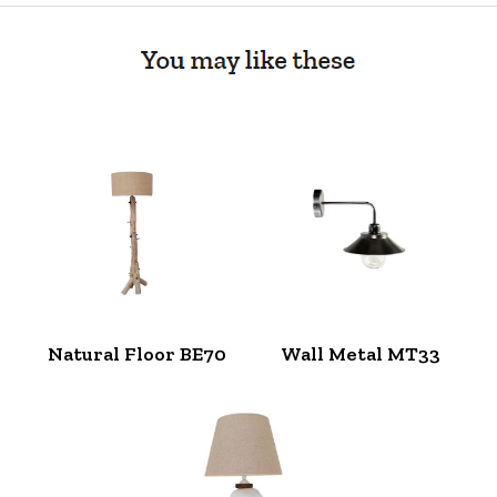
Natural Floor BE70
Wall Metal MT33