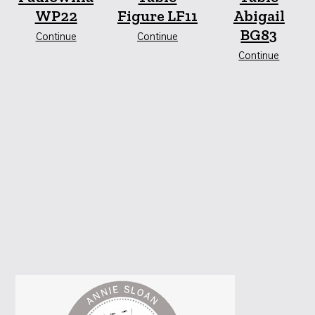
WP22
Figure LF11
Abigail
BG83
Continue
Continue
Continue