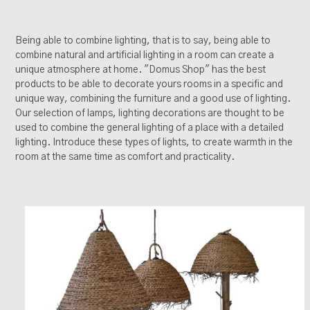
Being able to combine lighting, that is to say, being able to
combine natural and artificial lighting in a room can create a
unique atmosphere at home. "Domus Shop" has the best
products to be able to decorate yours rooms in a specific and
unique way, combining the furniture and a good use of lighting.
Our selection of lamps, lighting decorations are thought to be
used to combine the general lighting of a place with a detailed
lighting. Introduce these types of lights, to create warmth in the
room at the same time as comfort and practicality.