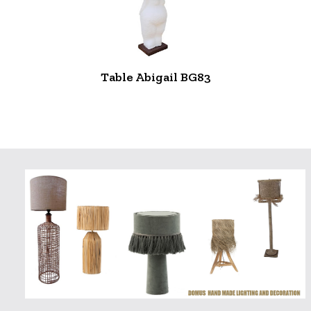
Table Abigail BG83