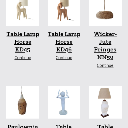
Table Lamp
Table Lamp
Wicker-
Horse
Horse
Jute
KD45
KD46
Fringes
NN59
Continue
Continue
Continue
Paulownia
Table
Table