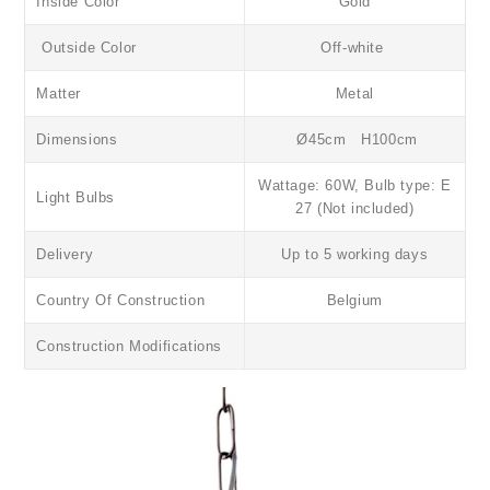
Inside Color
Gold
Outside Color
Off-white
Matter
Metal
Dimensions
Ø45cm H100cm
Wattage: 60W, Bulb type: E
Light Bulbs
27 (Not included)
Delivery
Up to 5 working days
Country Of Construction
Belgium
Construction Modifications