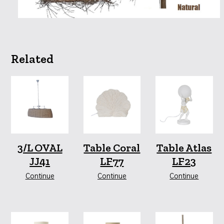
Related
3/L OVAL
Table Coral
Table Atlas
JJ41
LF77
LF23
Continue
Continue
Continue